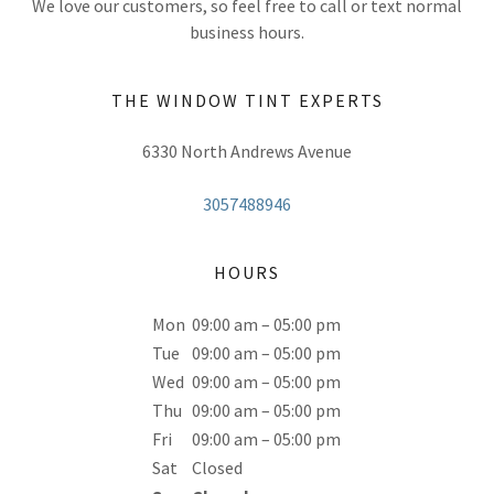
We love our customers, so feel free to call or text normal
business hours.
THE WINDOW TINT EXPERTS
6330 North Andrews Avenue
3057488946
HOURS
Mon
09:00 am – 05:00 pm
Tue
09:00 am – 05:00 pm
Wed
09:00 am – 05:00 pm
Thu
09:00 am – 05:00 pm
Fri
09:00 am – 05:00 pm
Sat
Closed