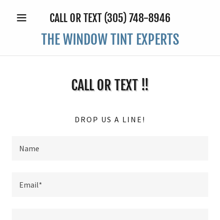
CALL OR TEXT
(305) 748-8946
THE WINDOW TINT EXPERTS
CALL OR TEXT !!
DROP US A LINE!
Name
Email*