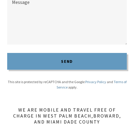
SEND
This site is protected by reCAPTCHA and the Google
Privacy Policy
and
Terms of
Service
apply.
WE ARE MOBILE AND TRAVEL FREE OF
CHARGE IN WEST PALM BEACH,BROWARD,
AND MIAMI DADE COUNTY