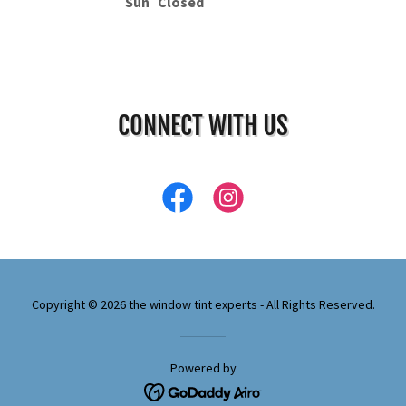
Sun
Closed
CONNECT WITH US
Copyright © 2026 the window tint experts - All Rights Reserved.
Powered by